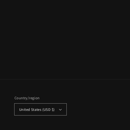
Country/region
United States (USD $)