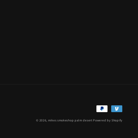
Payment
methods
© 2026,
mikes smokeshop palm desert
Powered by Shopify