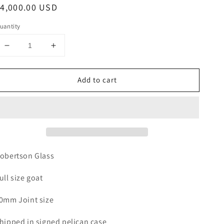
egular
4,000.00 USD
rice
uantity
Decrease
Increase
quantity
quantity
for
for
Add to cart
ROBERTSON
ROBERTSON
GOAT
GOAT
obertson Glass
ull size goat
0mm Joint size
hipped in signed pelican case