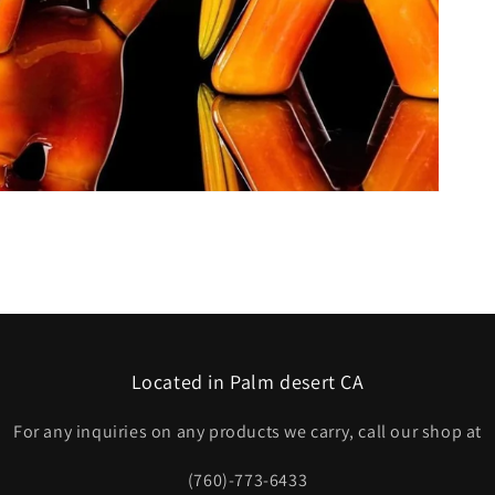
Located in Palm desert CA
For any inquiries on any products we carry, call our shop at
(760)-773-6433