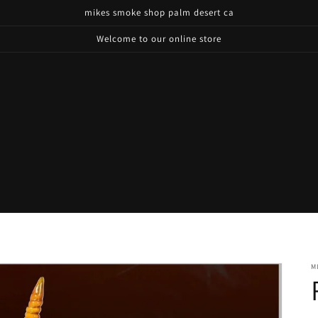
mikes smoke shop palm desert ca
Welcome to our online store
M