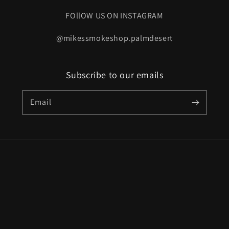
FOllOW US ON INSTAGRAM
@mikessmokeshop.palmdesert
Subscribe to our emails
Email