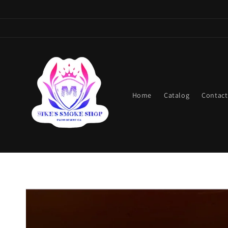
Skip to
content
Home
Catalog
Contact
Skip to
product
information