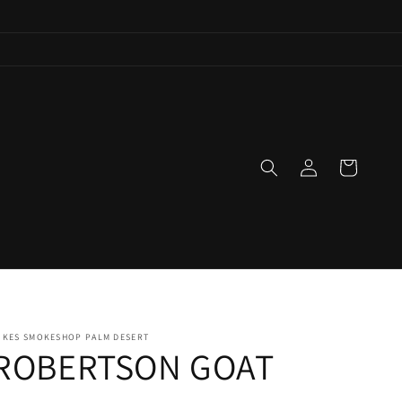
Log
Cart
in
IKES SMOKESHOP PALM DESERT
ROBERTSON GOAT