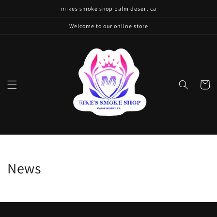
Skip to
mikes smoke shop palm desert ca
content
Welcome to our online store
Cart
News