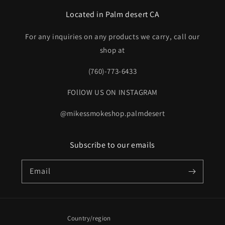
Located in Palm desert CA
For any inquiries on any products we carry, call our
shop at
(760)-773-6433
FOllOW US ON INSTAGRAM
@mikessmokeshop.palmdesert
Subscribe to our emails
Email
Country/region